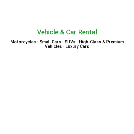
Vehicle & Car Rental
Motorcycles · Small Cars · SUVs · High-Class & Premium
Vehicles · Luxury Cars
Economy Bookings
VIP Cars
Auto Europe
Holiday Autos
TUI Cars
Booking.com Rental Cars
Sixt
ClickRent
Enjoy Travel
Carla Car Rental