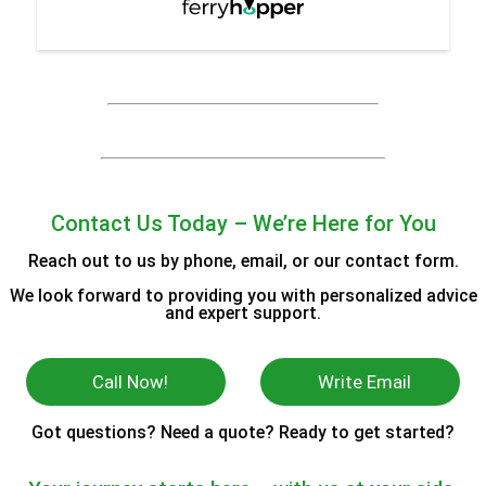
Contact Us Today – We’re Here for You
Reach out to us by phone, email, or our contact form.
We look forward to providing you with personalized advice
and expert support.
Call Now!
Write Email
Got questions? Need a quote? Ready to get started?