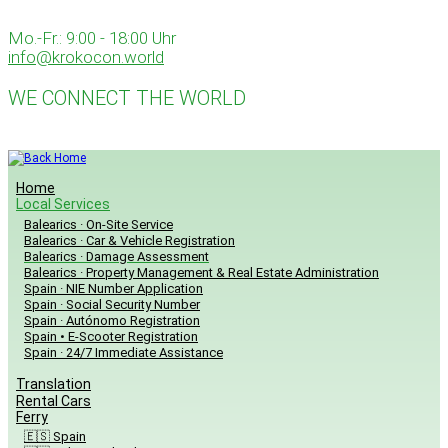
Skip
to
Mo.-Fr.: 9:00 - 18:00 Uhr
content
info@krokocon.world
WE CONNECT THE WORLD
Home
Local Services
Balearics · On-Site Service
Balearics · Car & Vehicle Registration
Balearics · Damage Assessment
Balearics · Property Management & Real Estate Administration
Spain · NIE Number Application
Spain · Social Security Number
Spain · Autónomo Registration
Spain • E-Scooter Registration
Spain · 24/7 Immediate Assistance
Translation
Rental Cars
Ferry
🇪🇸 Spain