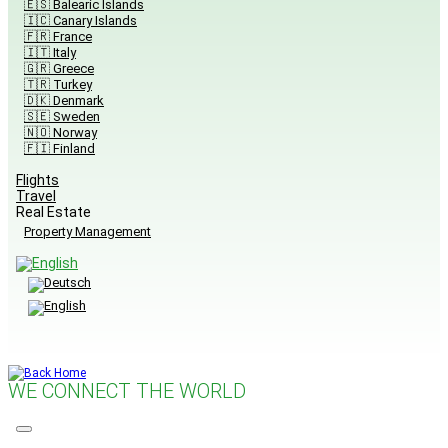
🇪🇸 Balearic Islands
🇮🇨 Canary Islands
🇫🇷 France
🇮🇹 Italy
🇬🇷 Greece
🇹🇷 Turkey
🇩🇰 Denmark
🇸🇪 Sweden
🇳🇴 Norway
🇫🇮 Finland
Flights
Travel
Real Estate
Property Management
WE CONNECT THE WORLD
Menu