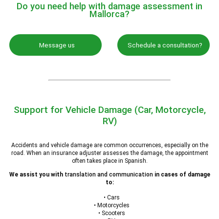
Do you need help with damage assessment in
Mallorca?
Message us
Schedule a consultation?
Support for Vehicle Damage (Car, Motorcycle,
RV)
Accidents and vehicle damage are common occurrences, especially on the
road. When an insurance adjuster assesses the damage, the appointment
often takes place in Spanish.
We assist you with
translation and communication
in cases of damage
to:
• Cars
• Motorcycles
• Scooters