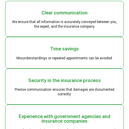
Clear communication
We ensure that all information is accurately conveyed between you,
the expert, and the insurance company.
Time savings
Misunderstandings or repeated appointments can be avoided.
Security in the insurance process
Precise communication ensures that damages are documented
correctly.
Experience with government agencies and
insurance companies