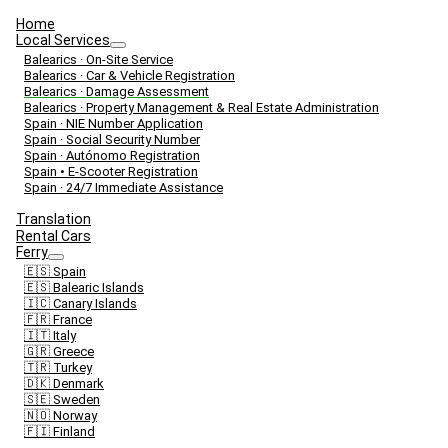
Home
Local Services
Balearics · On-Site Service
Balearics · Car & Vehicle Registration
Balearics · Damage Assessment
Balearics · Property Management & Real Estate Administration
Spain · NIE Number Application
Spain · Social Security Number
Spain · Autónomo Registration
Spain • E-Scooter Registration
Spain · 24/7 Immediate Assistance
Translation
Rental Cars
Ferry
🇪🇸 Spain
🇪🇸 Balearic Islands
🇮🇨 Canary Islands
🇫🇷 France
🇮🇹 Italy
🇬🇷 Greece
🇹🇷 Turkey
🇩🇰 Denmark
🇸🇪 Sweden
🇳🇴 Norway
🇫🇮 Finland