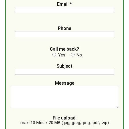
Email *
Phone
Call me back?
Yes
No
Subject
Message
File upload:
max. 10 Files / 20 MB (.jpg, .jpeg, .png, .pdf, .zip)