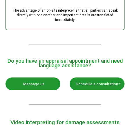
The advantage of an on-site interpreter is that all parties can speak
directly with one another and important details are translated
immediately.
Do you have an appraisal appointment and need
language assistance?
Message us
Schedule a consultation?
Video interpreting for damage assessments