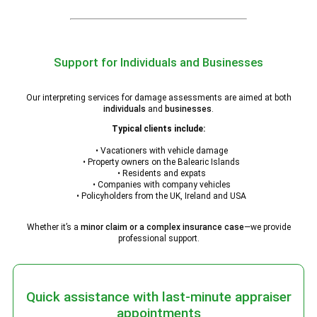
Support for Individuals and Businesses
Our interpreting services for damage assessments are aimed at both
individuals
and
businesses
.
Typical clients include:
• Vacationers with vehicle damage
• Property owners on the Balearic Islands
• Residents and expats
• Companies with company vehicles
• Policyholders from the UK, Ireland and USA
Whether it’s a
minor claim or a complex insurance case
—we provide
professional support.
Quick assistance with last-minute appraiser
appointments