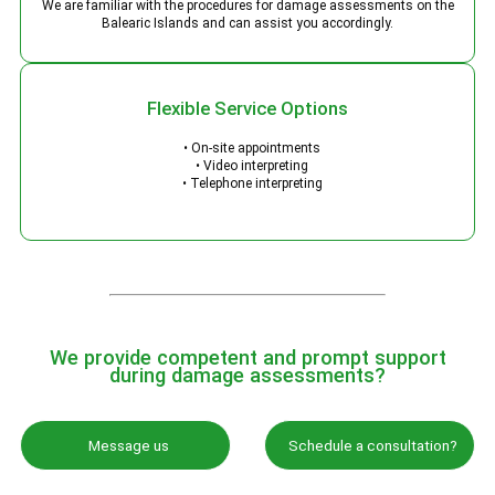
We are familiar with the procedures for damage assessments on the
Balearic Islands and can assist you accordingly.
Flexible Service Options
• On-site appointments
• Video interpreting
• Telephone interpreting
We provide competent and prompt support
during damage assessments?
Message us
Schedule a consultation?