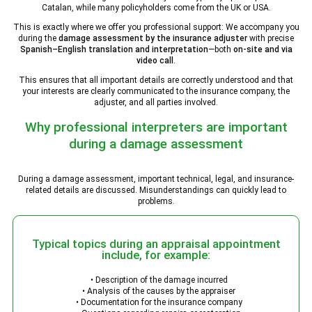
Catalan, while many policyholders come from the UK or USA.
This is exactly where we offer you professional support: We accompany you
during the
damage assessment by the insurance adjuster
with precise
Spanish–English translation and interpretation
—both
on-site and via
video call
.
This ensures that all important details are correctly understood and that
your interests are clearly communicated to the insurance company, the
adjuster, and all parties involved.
Why professional interpreters are important
during a damage assessment
During a damage assessment, important technical, legal, and insurance-
related details are discussed. Misunderstandings can quickly lead to
problems.
Typical topics during an appraisal appointment
include, for example:
• Description of the damage incurred
• Analysis of the causes by the appraiser
• Documentation for the insurance company