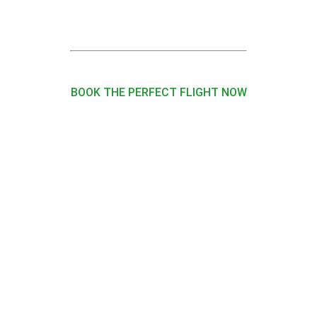
BOOK THE PERFECT FLIGHT NOW