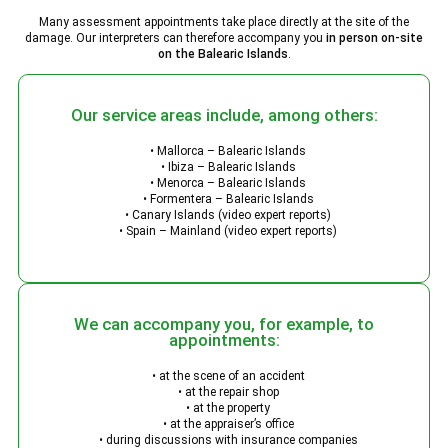
Many assessment appointments take place directly at the site of the
damage. Our interpreters can therefore accompany you
in person on-site
on the Balearic Islands
.
Our service areas include, among others:
• Mallorca – Balearic Islands
• Ibiza – Balearic Islands
• Menorca – Balearic Islands
• Formentera – Balearic Islands
• Canary Islands (video expert reports)
• Spain – Mainland (video expert reports)
We can accompany you, for example, to
appointments:
• at the scene of an accident
• at the repair shop
• at the property
• at the appraiser’s office
• during discussions with insurance companies