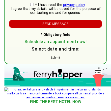
* I have read the
privacy policy
.
I agree that my details will be saved for the purpose of
contacting me and for queries.
* Obligatory field
Schedule an appointment now!
Select date and time:
Submit
FIND THE BEST HOTEL NOW