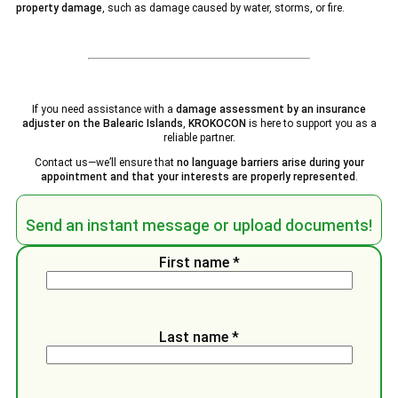
property damage
, such as damage caused by water, storms, or fire.
If you need assistance with a
damage assessment by an insurance
adjuster on the Balearic Islands
,
KROKOCON
is here to support you as a
reliable partner.
Contact us—we’ll ensure that
no language barriers arise during your
appointment and that your interests are properly represented
.
Send an instant message or upload documents!
First name *
Last name *