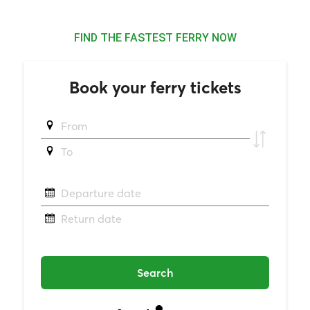
FIND THE FASTEST FERRY NOW