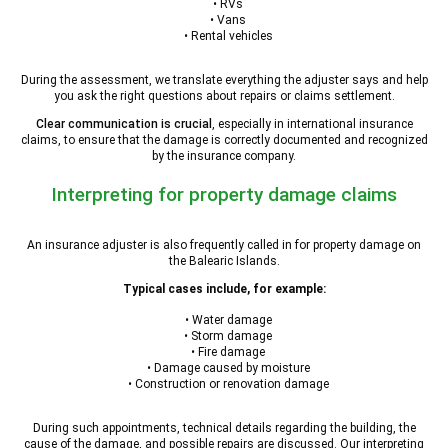
• RVs
• Vans
• Rental vehicles
During the assessment, we translate everything the adjuster says and help
you ask the right questions about repairs or claims settlement.
Clear communication is crucial
, especially in international insurance
claims, to ensure that the damage is correctly documented and recognized
by the insurance company.
Interpreting for property damage claims
An insurance adjuster is also frequently called in for property damage on
the Balearic Islands.
Typical cases include, for example:
• Water damage
• Storm damage
• Fire damage
• Damage caused by moisture
• Construction or renovation damage
During such appointments, technical details regarding the building, the
cause of the damage, and possible repairs are discussed. Our interpreting