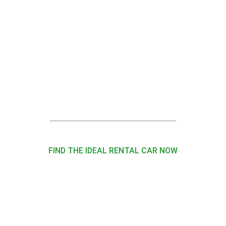
FIND THE IDEAL RENTAL CAR NOW