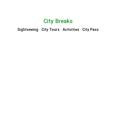
City Breaks
Sightseeing · City Tours · Activities · City Pass
City Sightseeing
TOOT Bus
Turbopass
Go City
GetYourGuide