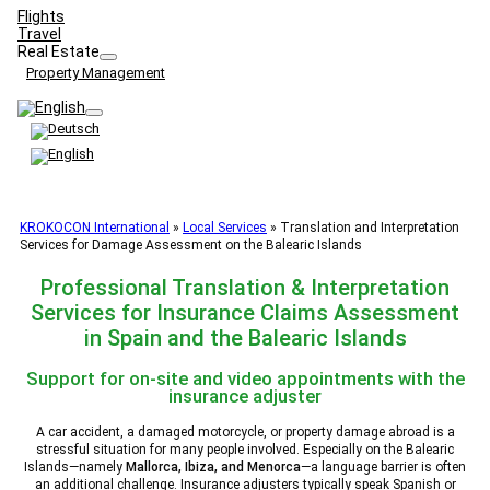
Flights
Travel
Real Estate
Property Management
KROKOCON International
»
Local Services
»
Translation and Interpretation
Services for Damage Assessment on the Balearic Islands
Professional Translation & Interpretation
Services for Insurance Claims Assessment
in Spain and the Balearic Islands
Support for on-site and video appointments with the
insurance adjuster
A car accident, a damaged motorcycle, or property damage abroad is a
stressful situation for many people involved. Especially on the Balearic
Islands—namely
Mallorca, Ibiza, and Menorca
—a language barrier is often
an additional challenge. Insurance adjusters typically speak Spanish or