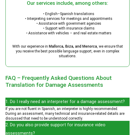
Our services include, among others:
• English–Spanish translations
• Interpreting services for meetings and appointments
• Assistance with government agencies
• Support with insurance claims
• Assistance with vehicles – and real estate matters
With our experience in
Mallorca, Ibiza, and Menorca
, we ensure that
you receive the best possible language support, even in complex
situations.
FAQ – Frequently Asked Questions About
Translation for Damage Assessments
1. Do I really need an interpreter for a damage assessment?
If you are not fluent in Spanish, an interpreter is highly recommended.
During an assessment, many technical and insurance-related details are
discussed that need to be understood correctly.
2. Do you also provide support for insurance video
assessments?