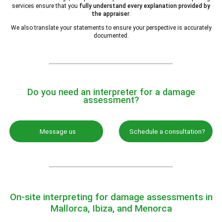
services ensure that you
fully understand every explanation provided by
the appraiser
.
We also translate your statements to ensure your perspective is accurately
documented.
Do you need an interpreter for a damage
assessment?
Message us
Schedule a consultation?
On-site interpreting for damage assessments in
Mallorca, Ibiza, and Menorca