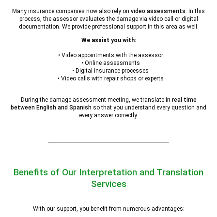
Many insurance companies now also rely on
video assessments
. In this
process, the assessor evaluates the damage via video call or digital
documentation. We provide professional support in this area as well.
We assist you with:
• Video appointments with the assessor
• Online assessments
• Digital insurance processes
• Video calls with repair shops or experts
During the damage assessment meeting, we translate
in real time
between English and Spanish
so that you understand every question and
every answer correctly.
Benefits of Our Interpretation and Translation
Services
With our support, you benefit from numerous advantages: