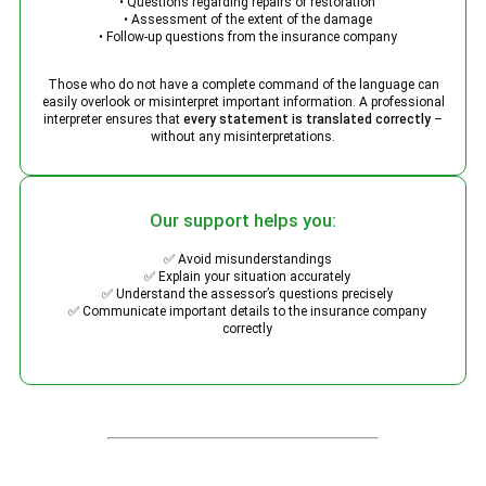
• Questions regarding repairs or restoration
• Assessment of the extent of the damage
• Follow-up questions from the insurance company
Those who do not have a complete command of the language can
easily overlook or misinterpret important information. A professional
interpreter ensures that
every statement is translated correctly
–
without any misinterpretations.
Our support helps you:
✅ Avoid misunderstandings
✅ Explain your situation accurately
✅ Understand the assessor’s questions precisely
✅ Communicate important details to the insurance company
correctly