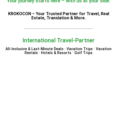
Your journey starts here – with us at your side.
KROKOCON – Your Trusted Partner for Travel, Real
Estate, Translation & More.
International Travel-Partner
All-Inclusive & Last-Minute Deals · Vacation Trips · Vacation
Rentals · Hotels & Resorts · Golf Trips
Hotels.com
Expedia
Trip.com
Trivago
Elite Hotels of Sweden
Westgate Resorts
Byway Travel
Eurowings Holidays
Nemea Appart Hotel
VIDA Hotels & Resorts
Bahia Principe Hotels &
Beloved Hotels
Radisson Hotels
Niccolo Hotels
Robinson Club
Vrbo
DanCenter
Resorts
Excellence Resorts
Marco Polo Hotels
Booking.com
12GO
Aerotel
TUI Magic Life
Authentic Scandinavia