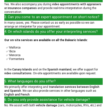
Yes. We also accompany you during
video appointments with appraisers
or insurance companies
and provide real-time interpretation during the
conversation.
3. Can you come to an expert appointment on short notice?
In many cases, yes. Please contact us as early as possible so we can
arrange an interpreter for your appointment.
4. On which islands do you offer your interpreting services?
Our on-site services are available on all the Balearic Islands:
✅ Mallorca
✅ Ibiza
✅ Menorca
✅ Formentera
In the
Canary Islands
and on the
Spanish mainland
, we offer support for
video consultations
. On-site appointments are available upon request.
5. What languages do you offer?
We primarily offer interpreting and
translation services between English
and Spanish
. We can also provide services in other languages such as
English and French
.
6. Do you only provide assistance for vehicle damage?
No. We assist with both
vehicle damage
(cars, motorcycles, RVs, etc.) and