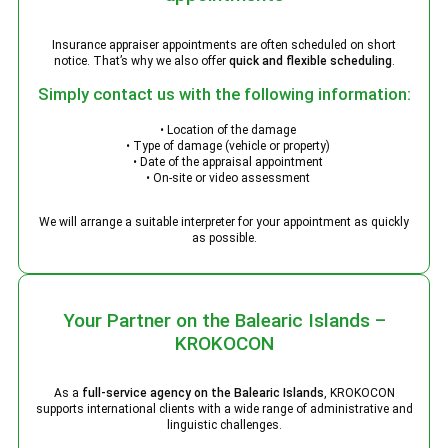
Insurance appraiser appointments are often scheduled on short
notice. That’s why we also offer
quick and flexible scheduling
.
Simply contact us with the following information:
• Location of the damage
• Type of damage (vehicle or property)
• Date of the appraisal appointment
• On-site or video assessment
We will arrange a suitable interpreter for your appointment as quickly
as possible.
Your Partner on the Balearic Islands –
KROKOCON
As a
full-service agency on the Balearic Islands
, KROKOCON
supports international clients with a wide range of administrative and
linguistic challenges.